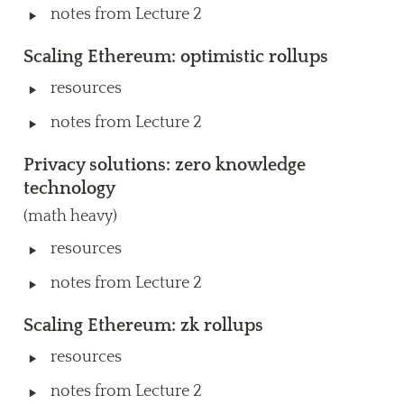
‣
notes from Lecture 2
Scaling Ethereum: optimistic rollups
‣
resources
‣
notes from Lecture 2
Privacy solutions: zero knowledge 
technology
(math heavy)
‣
resources
‣
notes from Lecture 2
Scaling Ethereum: zk rollups
‣
resources
‣
notes from Lecture 2