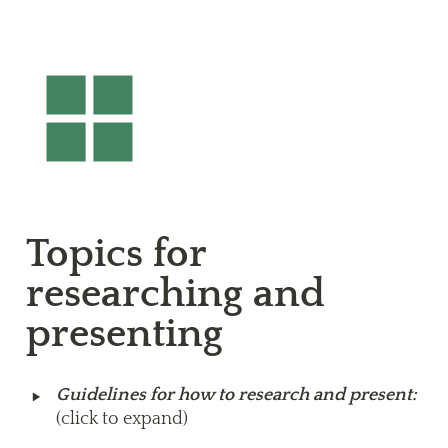
Topics for 
researching and 
presenting
‣
Guidelines for how to research and present: 
(click to expand)