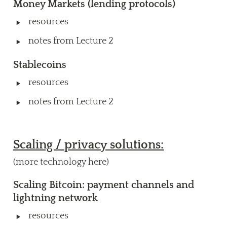
Money Markets
 (lending protocols) 
‣
resources
‣
notes from Lecture 2
Stablecoins 
‣
resources 
‣
notes from Lecture 2
Scaling / privacy solutions:
(more technology here)
Scaling Bitcoin: payment channels and 
lightning network
‣
resources