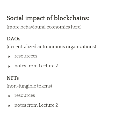
Social impact of blockchains:
(more behavioural economics here)
DAOs
(decentralized autonomous organizations)
‣
resourcces
‣
notes from Lecture 2
NFTs
(non-fungible tokens)
‣
resources
‣
notes from Lecture 2