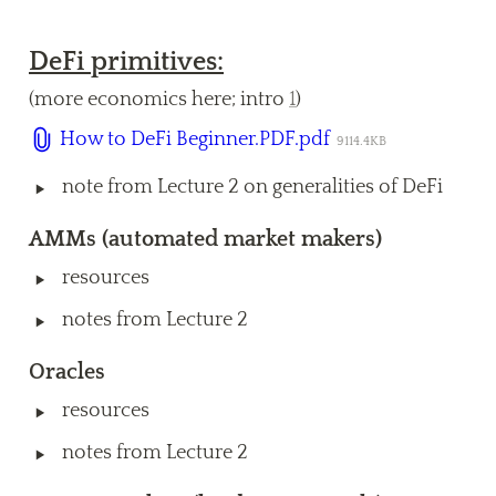
DeFi primitives:
(more economics here; intro 
1
) 
How to DeFi Beginner.PDF.pdf
9114.4KB
‣
note from Lecture 2 on generalities of DeFi
AM
Ms
 (automated market makers) 
‣
resources 
‣
notes from Lecture 2
Oracles 
‣
resources
‣
notes from Lecture 2