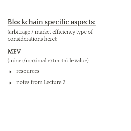
Blockchain specific aspects:
(arbitrage / market efficiency type of 
considerations here):
MEV
(miner/maximal extractable value)
‣
resources 
‣
notes from Lecture 2