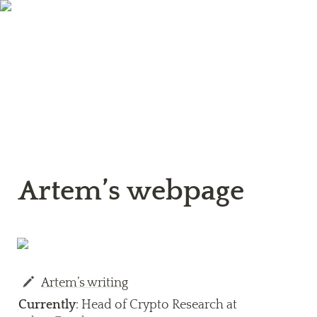
Artem’s webpage
Artem’s writing
Currently
: Head of Crypto Research at 