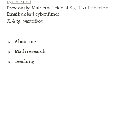
cyber•Fund
Previously
: Mathematician at 
SB
, 
IU 
& 
Princeton
Email
X
\
 & tg
: @artofkot
m
at
hb
‣
About me
b 
‣
Math research
X
‣
Teaching